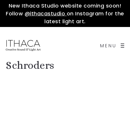
New Ithaca Studio website coming soon!
Follow
@ithacastudio
on Instagram for the
latest light art.
MENU
Schroders